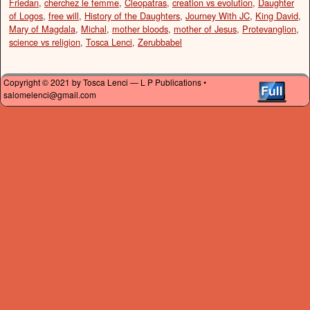
Friedan
,
cherchez le femme
,
Cleopatras
,
creation vs evolution
,
Daughter
of Logos
,
free will
,
History of the Daughters
,
Journey With JC
,
King David
,
Mary of Magdala
,
Michal
,
mother bloods
,
mother of Jesus
,
Protevanglion
,
science vs religion
,
Tosca Lenci
,
Zerubbabel
Copyright © 2021 by Tosca Lenci — L P Publications •
salomelenci@gmail.com