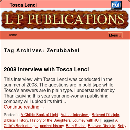
Tosca Lenci
Home
Menu ↓
Skip to primary content
Skip to secondary content
Tag Archives:
Zerubbabel
2008 Interview with Tosca Lenci
This interview with Tosca Lenci was conducted in the
summer of 2008. The questions are in bold type while
Tosca’s answers are in plain type. I understand that by
Thanksgiving this year your one-woman publishing
company will upload its third …
Continue reading
→
Posted in
A Child's Book of Light
,
Author Interviews
,
Beloved Disciple
,
Biblical History
,
History of the Daughters
,
Journey with JC
|
Tagged
A
Child's Book of Light
,
ancient history
,
Bath-Sheba
,
Beloved Disciple
,
Betty