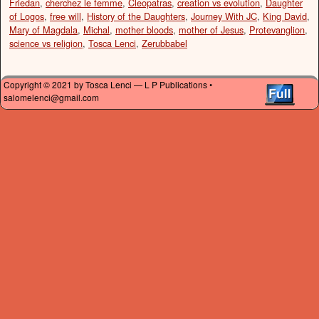
Friedan
,
cherchez le femme
,
Cleopatras
,
creation vs evolution
,
Daughter
of Logos
,
free will
,
History of the Daughters
,
Journey With JC
,
King David
,
Mary of Magdala
,
Michal
,
mother bloods
,
mother of Jesus
,
Protevanglion
,
science vs religion
,
Tosca Lenci
,
Zerubbabel
Copyright © 2021 by Tosca Lenci — L P Publications •
salomelenci@gmail.com