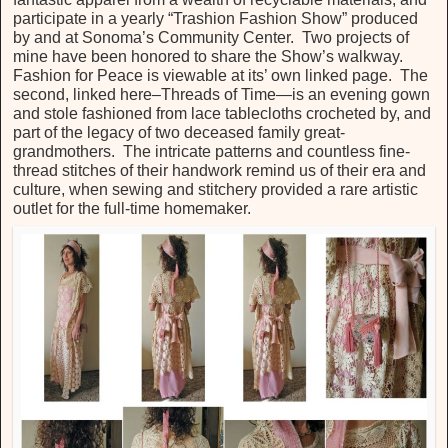
participate in a yearly “Trashion Fashion Show” produced
by and at Sonoma’s Community Center. Two projects of
mine have been honored to share the Show’s walkway.
Fashion for Peace is viewable at its’ own linked page. The
second, linked here–Threads of Time—is an evening gown
and stole fashioned from lace tablecloths crocheted by, and
part of the legacy of two deceased family great-
grandmothers. The intricate patterns and countless fine-
thread stitches of their handwork remind us of their era and
culture, when sewing and stitchery provided a rare artistic
outlet for the full-time homemaker.