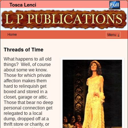
Tosca Lenci
Home
Menu ↓
Skip to primary content
Skip to secondary content
Threads of Time
What happens to all old
things? Well, of course
about some we know.
Those for which private
affection makes them
hard to relinquish get
boxed and stored in a
closet, garage or attic.
Those that bear no deep
personal connection get
relegated to a local
dump, dropped off at a
thrift store or charity, or