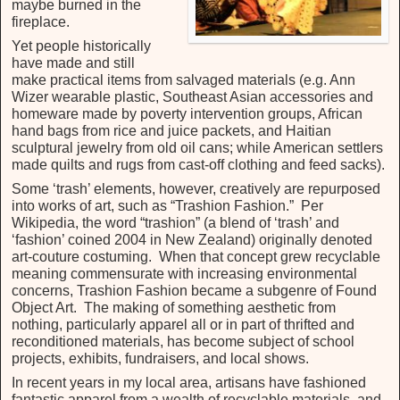
maybe burned in the
fireplace.
Yet people historically
have made and still
make practical items from salvaged materials (e.g. Ann
Wizer wearable plastic, Southeast Asian accessories and
homeware made by poverty intervention groups, African
hand bags from rice and juice packets, and Haitian
sculptural jewelry from old oil cans; while American settlers
made quilts and rugs from cast-off clothing and feed sacks).
Some ‘trash’ elements, however, creatively are repurposed
into works of art, such as “Trashion Fashion.” Per
Wikipedia, the word “trashion” (a blend of ‘trash’ and
‘fashion’ coined 2004 in New Zealand) originally denoted
art-couture costuming. When that concept grew recyclable
meaning commensurate with increasing environmental
concerns, Trashion Fashion became a subgenre of Found
Object Art. The making of something aesthetic from
nothing, particularly apparel all or in part of thrifted and
reconditioned materials, has become subject of school
projects, exhibits, fundraisers, and local shows.
In recent years in my local area, artisans have fashioned
fantastic apparel from a wealth of recyclable materials, and