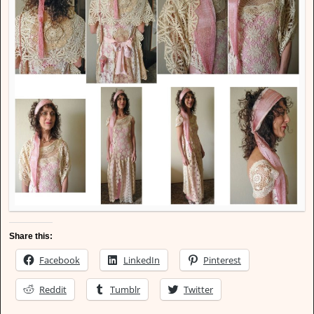
Share this:
Facebook
LinkedIn
Pinterest
Reddit
Tumblr
Twitter