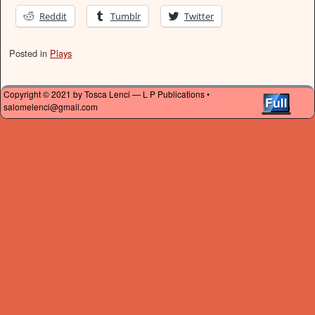
Reddit
Tumblr
Twitter
Posted in
Plays
Copyright © 2021 by Tosca Lenci — L P Publications •
salomelenci@gmail.com