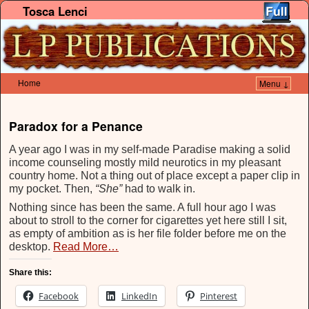
Tosca Lenci
Home
Menu ↓
Skip to primary content
Skip to secondary content
Paradox for a Penance
A year ago I was in my self-made Paradise making a solid
income counseling mostly mild neurotics in my pleasant
country home. Not a thing out of place except a paper clip in
my pocket. Then,
“She”
had to walk in.
Nothing since has been the same. A full hour ago I was
about to stroll to the corner for cigarettes yet here still I sit,
as empty of ambition as is her file folder before me on the
desktop.
Read More…
Share this:
Facebook
LinkedIn
Pinterest