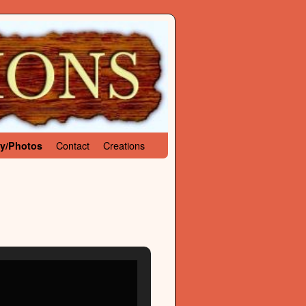
Contact
Creations
ry/Photos