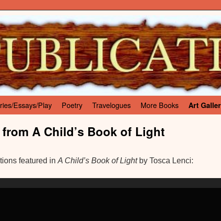
ries/Essays/Play
Poetry
Travelogues
More Books
Art Galle
 from A Child’s Book of Light
ations featured in
A Child’s Book of Light
by Tosca Lenci: