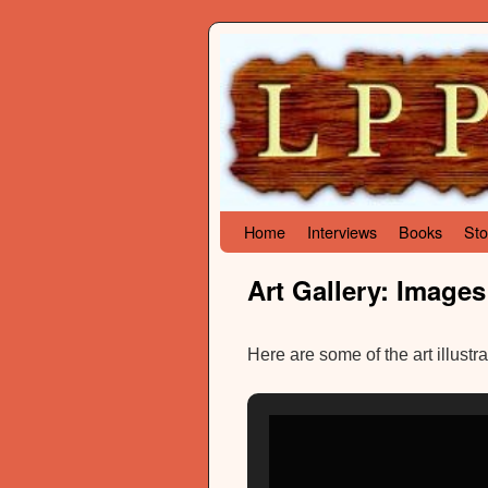
Skip to primary content
Skip to secondary content
Home
Interviews
Books
Sto
Art Gallery: Images
Here are some of the art illustr