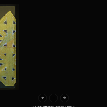
Cosmic Chiasma by Tosca Lenci
Magnetism by Tosca Lenci