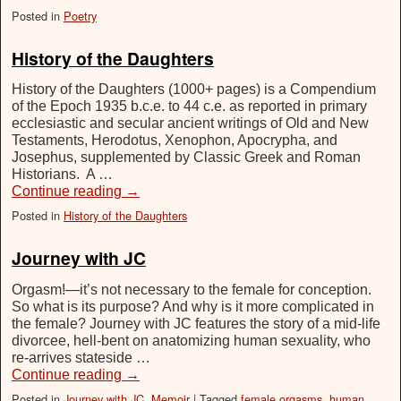
Posted in
Poetry
History of the Daughters
History of the Daughters (1000+ pages) is a Compendium
of the Epoch 1935 b.c.e. to 44 c.e. as reported in primary
ecclesiastic and secular ancient writings of Old and New
Testaments, Herodotus, Xenophon, Apocrypha, and
Josephus, supplemented by Classic Greek and Roman
Historians. A …
Continue reading
→
Posted in
History of the Daughters
Journey with JC
Orgasm!—it’s not necessary to the female for conception.
So what is its purpose? And why is it more complicated in
the female? Journey with JC features the story of a mid-life
divorcee, hell-bent on anatomizing human sexuality, who
re-arrives stateside …
Continue reading
→
Posted in
Journey with JC
,
Memoir
|
Tagged
female orgasms
,
human