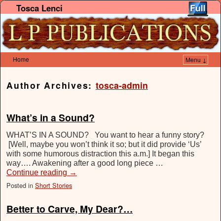
Tosca Lenci
Home
Menu ↓
Skip to primary content
Skip to secondary content
Author Archives:
tosca-admin
What’s in a Sound?
WHAT’S IN A SOUND? You want to hear a funny story?
[Well, maybe you won’t think it so; but it did provide ‘Us’
with some humorous distraction this a.m.] It began this
way…. Awakening after a good long piece …
Continue reading
→
Posted in
Short Stories
Better to Carve, My Dear?…