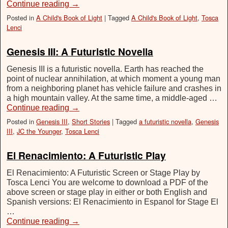
Continue reading
→
Posted in
A Child's Book of Light
|
Tagged
A Child's Book of Light
,
Tosca
Lenci
Genesis III: A Futuristic Novella
Genesis III is a futuristic novella. Earth has reached the
point of nuclear annihilation, at which moment a young man
from a neighboring planet has vehicle failure and crashes in
a high mountain valley. At the same time, a middle-aged …
Continue reading
→
Posted in
Genesis III
,
Short Stories
|
Tagged
a futuristic novella
,
Genesis
III
,
JC the Younger
,
Tosca Lenci
El Renacimiento: A Futuristic Play
El Renacimiento: A Futuristic Screen or Stage Play by
Tosca Lenci You are welcome to download a PDF of the
above screen or stage play in either or both English and
Spanish versions: El Renacimiento in Espanol for Stage El
…
Continue reading
→