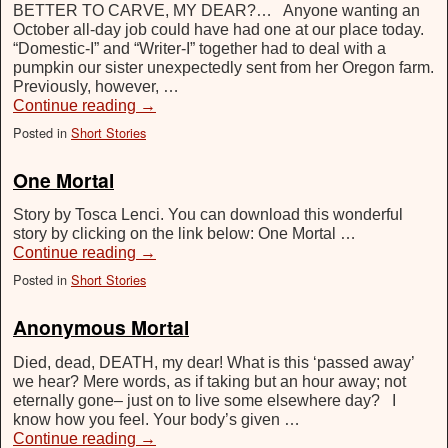
BETTER TO CARVE, MY DEAR?… Anyone wanting an
October all-day job could have had one at our place today.
“Domestic-I” and “Writer-I” together had to deal with a
pumpkin our sister unexpectedly sent from her Oregon farm.
Previously, however, …
Continue reading
→
Posted in
Short Stories
One Mortal
Story by Tosca Lenci. You can download this wonderful
story by clicking on the link below: One Mortal …
Continue reading
→
Posted in
Short Stories
Anonymous Mortal
Died, dead, DEATH, my dear! What is this ‘passed away’
we hear? Mere words, as if taking but an hour away; not
eternally gone– just on to live some elsewhere day? I
know how you feel. Your body’s given …
Continue reading
→