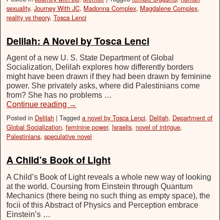
sexuality
,
Journey With JC
,
Madonna Complex
,
Magdalene Complex
,
reality vs theory
,
Tosca Lenci
Delilah: A Novel by Tosca Lenci
Agent of a new U. S. State Department of Global
Socialization, Delilah explores how differently borders
might have been drawn if they had been drawn by feminine
power. She privately asks, where did Palestinians come
from? She has no problems …
Continue reading
→
Posted in
Delilah
|
Tagged
a novel by Tosca Lenci
,
Delilah
,
Department of
Global Socialization
,
feminine power
,
Israelis
,
novel of intrigue
,
Palestinians
,
speculative novel
A Child’s Book of Light
A Child’s Book of Light reveals a whole new way of looking
at the world. Coursing from Einstein through Quantum
Mechanics (there being no such thing as empty space), the
focii of this Abstract of Physics and Perception embrace
Einstein’s …