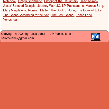
Notebook
,
Gregg Shorthand
,
History of the Daughters
,
Isaac Asimov
,
Jesus’ Beloved Disciple
,
Journey With JC
,
LP Publications
,
Marcus Borg
,
Mary Magdalene
,
Norman Mailer
,
The Book of John
,
The Book of Luke
,
The Gospel According to the Son
,
The Lost Gospel
,
Tosca Lenci
,
Yehoshua
Copyright © 2021 by Tosca Lenci — L P Publications •
salomelenci@gmail.com