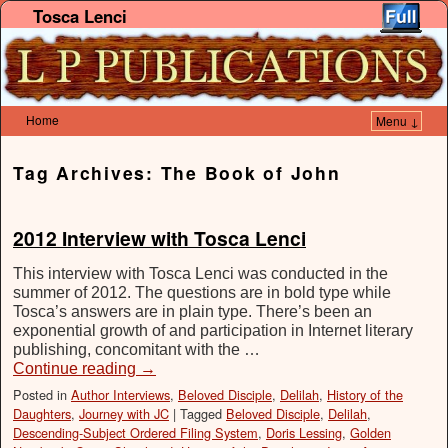
Tosca Lenci
Home
Menu ↓
Skip to primary content
Skip to secondary content
Tag Archives:
The Book of John
2012 Interview with Tosca Lenci
This interview with Tosca Lenci was conducted in the
summer of 2012. The questions are in bold type while
Tosca’s answers are in plain type. There’s been an
exponential growth of and participation in Internet literary
publishing, concomitant with the …
Continue reading
→
Posted in
Author Interviews
,
Beloved Disciple
,
Delilah
,
History of the
Daughters
,
Journey with JC
|
Tagged
Beloved Disciple
,
Delilah
,
Descending-Subject Ordered Filing System
,
Doris Lessing
,
Golden