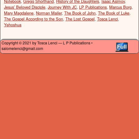
Notebook
,
Gregg Shorthand
,
History of the Daughters
,
Isaac Asimov
,
Jesus’ Beloved Disciple
,
Journey With JC
,
LP Publications
,
Marcus Borg
,
Mary Magdalene
,
Norman Mailer
,
The Book of John
,
The Book of Luke
,
The Gospel According to the Son
,
The Lost Gospel
,
Tosca Lenci
,
Yehoshua
Copyright © 2021 by Tosca Lenci — L P Publications •
salomelenci@gmail.com