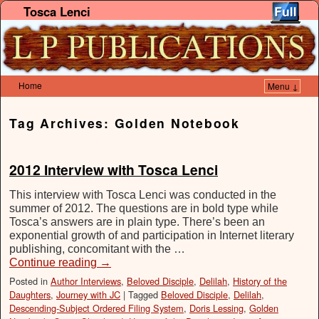
Tosca Lenci
Home
Menu ↓
Skip to primary content
Skip to secondary content
Tag Archives:
Golden Notebook
2012 Interview with Tosca Lenci
This interview with Tosca Lenci was conducted in the
summer of 2012. The questions are in bold type while
Tosca’s answers are in plain type. There’s been an
exponential growth of and participation in Internet literary
publishing, concomitant with the …
Continue reading
→
Posted in
Author Interviews
,
Beloved Disciple
,
Delilah
,
History of the
Daughters
,
Journey with JC
|
Tagged
Beloved Disciple
,
Delilah
,
Descending-Subject Ordered Filing System
,
Doris Lessing
,
Golden