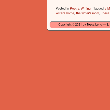
Posted in
Poetry
,
Writing
|
Tagged
a M
writer's home
,
the writer's room
,
Tosca
Copyright © 2021 by Tosca Lenci — L 