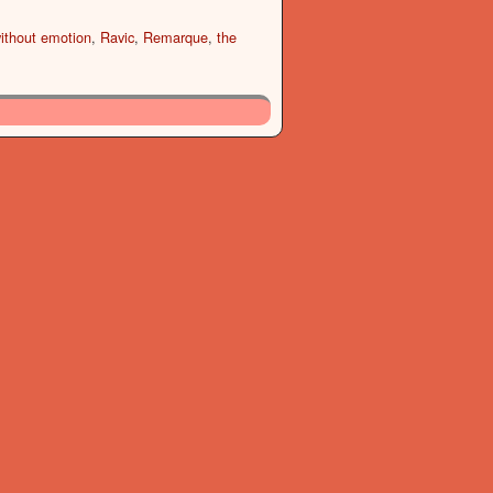
ithout emotion
,
Ravic
,
Remarque
,
the