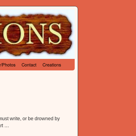
y/Photos
Contact
Creations
 must write, or be drowned by
art …