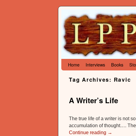
Skip to primary content
Skip to secondary content
Home
Interviews
Books
Sto
Tag Archives:
Ravic
A Writer’s Life
The true life of a writer is not
accumulation of thought…. The 
Continue reading
→