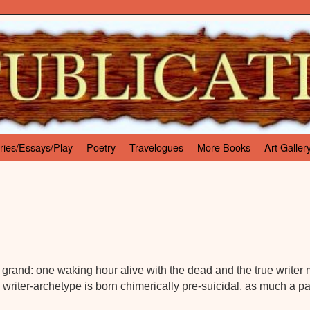
ries/Essays/Play
Poetry
Travelogues
More Books
Art Galler
 so grand: one waking hour alive with the dead and the true writer
writer-archetype is born chimerically pre-suicidal, as much a p