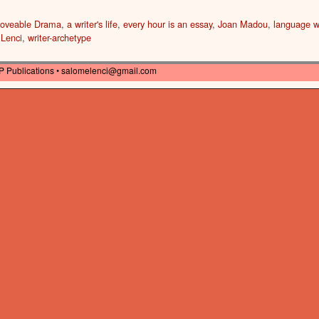
oveable Drama
,
a writer's life
,
every hour is an essay
,
Joan Madou
,
language w
 Lenci
,
writer-archetype
P Publications •
salomelenci@gmail.com