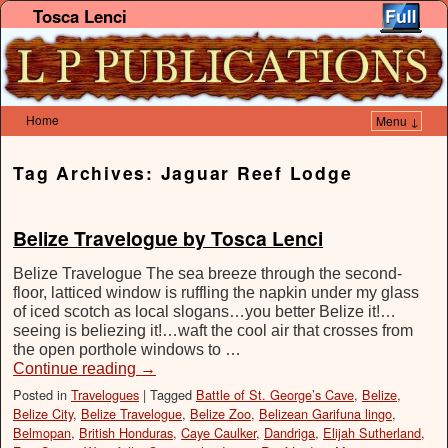
Tosca Lenci
Home
Menu ↓
Skip to primary content
Skip to secondary content
Tag Archives:
Jaguar Reef Lodge
Belize Travelogue by Tosca Lenci
Belize Travelogue The sea breeze through the second‐
floor, latticed window is ruffling the napkin under my glass
of iced scotch as local slogans…you better Belize it!…
seeing is beliezing it!…waft the cool air that crosses from
the open porthole windows to …
Continue reading
→
Posted in
Travelogues
|
Tagged
Battle of St. George’s Cave
,
Belize
,
Belize City
,
Belize Travelogue
,
Belize Zoo
,
Belizean Garifuna lingo
,
Belmopan
,
British Honduras
,
Caye Caulker
,
Dandriga
,
Elijah Sutherland
,