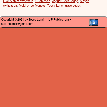
Five Sisters Waterfalls
,
Guatemala
,
Jaguar Reef Lodge
,
Mayan
civilization
,
Melchor de Mencos
,
Tosca Lenci
,
travelogues
Copyright © 2021 by Tosca Lenci — L P Publications •
salomelenci@gmail.com