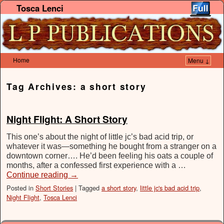
Tosca Lenci
Home
Menu ↓
Skip to primary content
Skip to secondary content
Tag Archives:
a short story
Night Flight: A Short Story
This one’s about the night of little jc’s bad acid trip, or
whatever it was—something he bought from a stranger on a
downtown corner…. He’d been feeling his oats a couple of
months, after a confessed first experience with a …
Continue reading
→
Posted in
Short Stories
|
Tagged
a short story
,
little jc's bad acid trip
,
Night Flight
,
Tosca Lenci