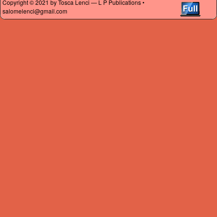
Copyright © 2021 by Tosca Lenci — L P Publications •
salomelenci@gmail.com