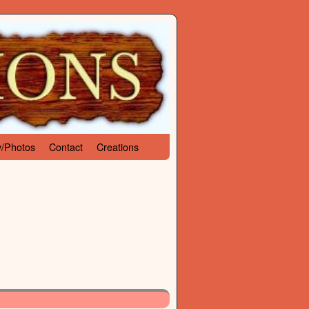
y/Photos
Contact
Creations