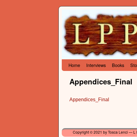
Skip to primary content
Skip to secondary content
Home
Interviews
Books
Sto
Appendices_Final
Appendices_Final
Copyright © 2021 by Tosca Lenci — L 