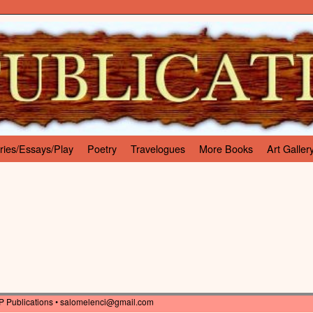
ries/Essays/Play
Poetry
Travelogues
More Books
Art Galler
P Publications •
salomelenci@gmail.com