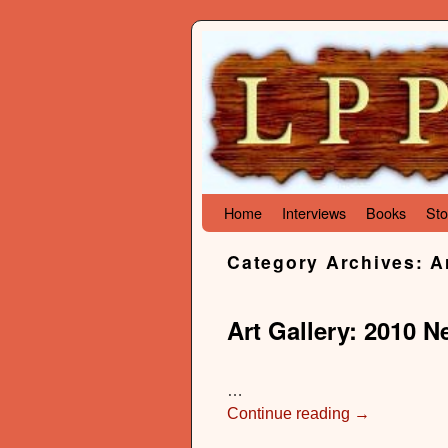
Skip to primary content
Skip to secondary content
Home
Interviews
Books
Sto
Category Archives:
A
Art Gallery: 2010 
…
Continue reading
→