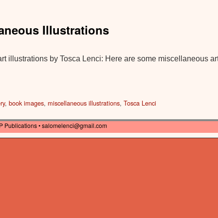
laneous Illustrations
t illustrations by Tosca Lenci: Here are some miscellaneous art
ry
,
book images
,
miscellaneous illustrations
,
Tosca Lenci
P Publications •
salomelenci@gmail.com