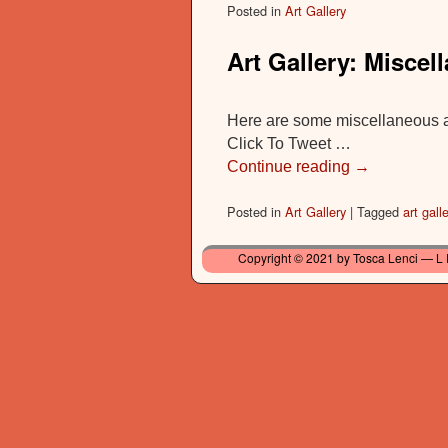
Posted in
Art Gallery
Art Gallery: Miscel
Here are some miscellaneous ar
Click To Tweet …
Continue reading
→
Posted in
Art Gallery
|
Tagged
art galle
Copyright © 2021 by Tosca Lenci — L 