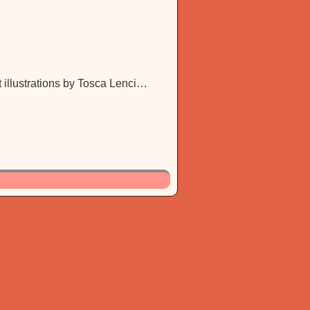
 illustrations by Tosca Lenci…