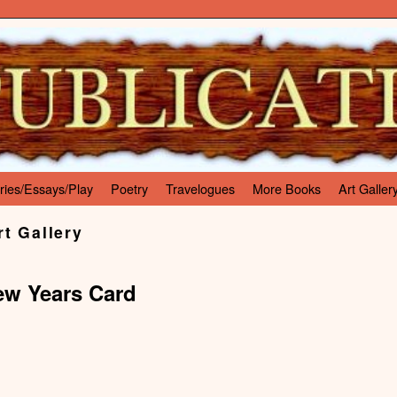
ries/Essays/Play
Poetry
Travelogues
More Books
Art Galler
rt Gallery
New Years Card