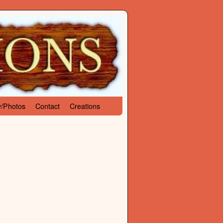
y/Photos
Contact
Creations