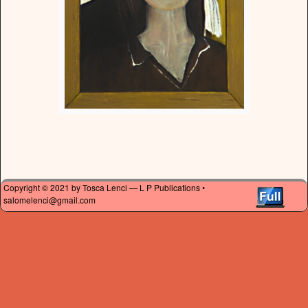
Copyright © 2021 by Tosca Lenci — L P Publications •
salomelenci@gmail.com