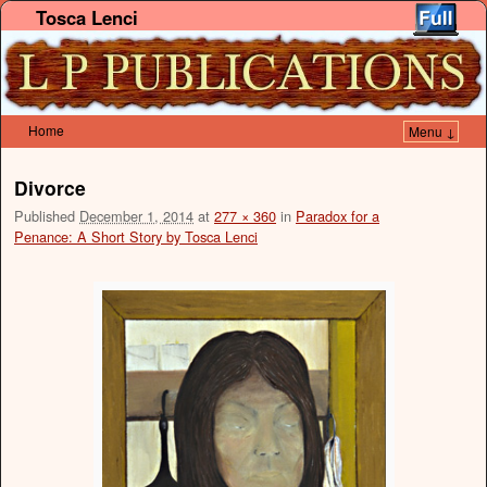
Tosca Lenci
Home
Menu ↓
Skip to primary content
Skip to secondary content
Divorce
Published
December 1, 2014
at
277 × 360
in
Paradox for a
Penance: A Short Story by Tosca Lenci