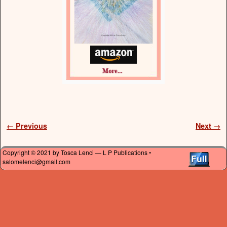
Image navigation
← Previous
Next →
Copyright © 2021 by Tosca Lenci — L P Publications •
salomelenci@gmail.com