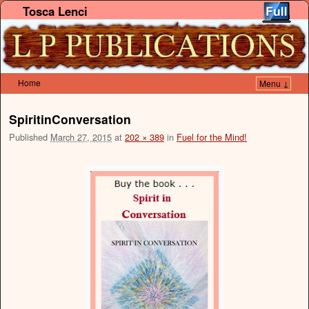
Tosca Lenci
Home
Menu ↓
Skip to primary content
Skip to secondary content
SpiritinConversation
Published
March 27, 2015
at
202 × 389
in
Fuel for the Mind!