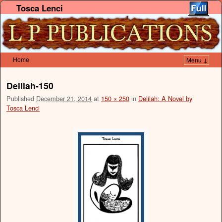
Tosca Lenci
Home
Menu ↓
Skip to primary content
Skip to secondary content
Delilah-150
Published
December 21, 2014
at
150 × 250
in
Delilah: A Novel by
Tosca Lenci