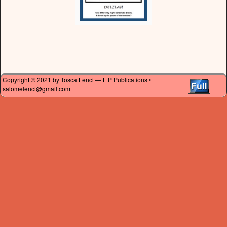
Copyright © 2021 by Tosca Lenci — L P Publications •
salomelenci@gmail.com