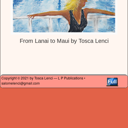
From Lanai to Maui by Tosca Lenci
Copyright © 2021 by Tosca Lenci — L P Publications •
salomelenci@gmail.com