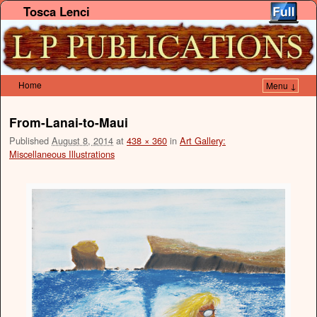
Tosca Lenci
Home
Menu ↓
Skip to primary content
Skip to secondary content
From-Lanai-to-Maui
Published
August 8, 2014
at
438 × 360
in
Art Gallery:
Miscellaneous Illustrations