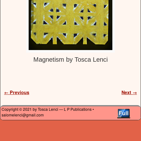
Magnetism by Tosca Lenci
Image navigation
← Previous
Next →
Copyright © 2021 by Tosca Lenci — L P Publications •
salomelenci@gmail.com