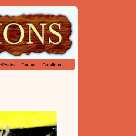
y/Photos
Contact
Creations