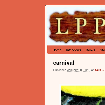
Skip to primary content
Skip to secondary content
Home
Interviews
Books
Sto
carnival
Published
January 20, 2019
at
1401 ×