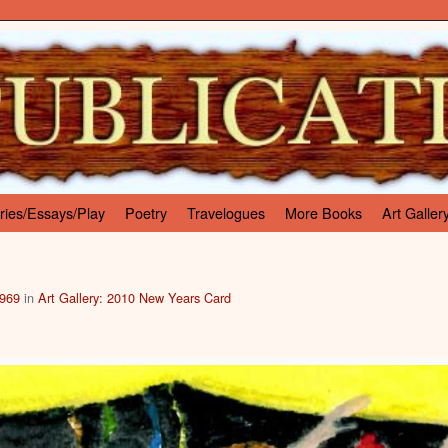
ries/Essays/Play
Poetry
Travelogues
More Books
Art Galler
 969
in
Art Gallery: 2010 New Years Card